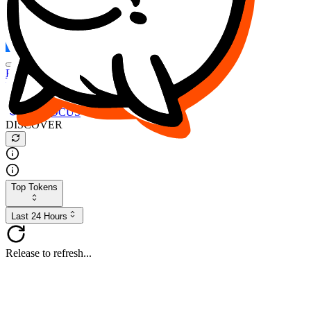
FOCUS
DESO
Buy
$FOCUS
Buy
$DESO
Create or Import Wallet
Buy
$FOCUS
DISCOVER
Top Tokens
Last 24 Hours
Release to refresh...