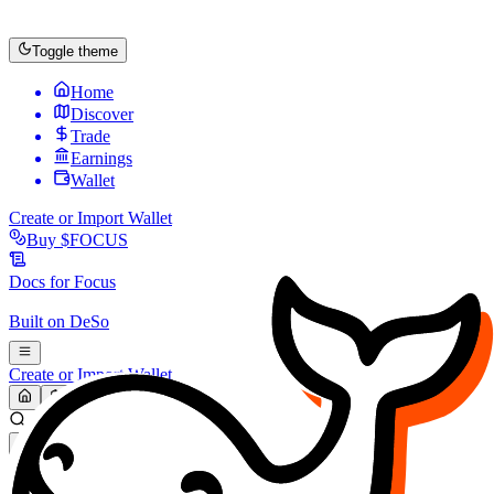
Toggle theme
Home
Discover
Trade
Earnings
Wallet
Create or Import Wallet
Buy
$FOCUS
Docs for
Focus
Built on
DeSo
Create or Import Wallet
Search...
MARKET (USD)
Refresh