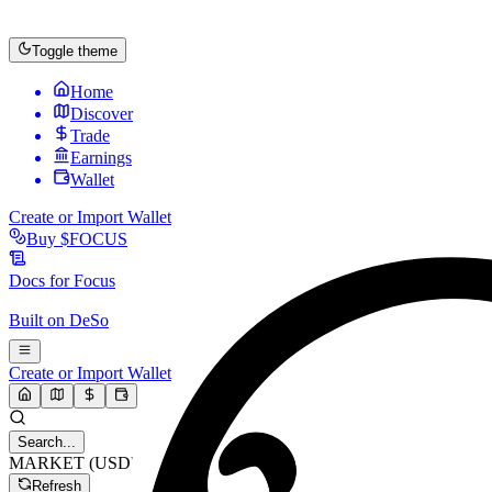
Toggle theme
Home
Discover
Trade
Earnings
Wallet
Create or Import Wallet
Buy
$FOCUS
Docs for
Focus
Built on
DeSo
Create or Import Wallet
Search...
MARKET (USD)
Refresh