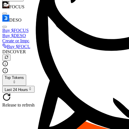
FOCUS
DESO
Buy
$FOCUS
Buy
$DESO
Create or Import Wallet
Buy
$FOCUS
DISCOVER
Top Tokens
Last 24 Hours
Release to refresh...