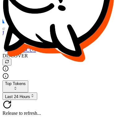
FOCUS
DESO
Buy
$FOCUS
Buy
$DESO
Create or Import Wallet
Buy
$FOCUS
DISCOVER
Top Tokens
Last 24 Hours
Release to refresh...