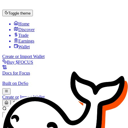
Toggle theme
Home
Discover
Trade
Earnings
Wallet
Create or Import Wallet
Buy
$FOCUS
Docs for
Focus
Built on
DeSo
Create or Import Wallet
Search...
MARKET (USD)
Refresh