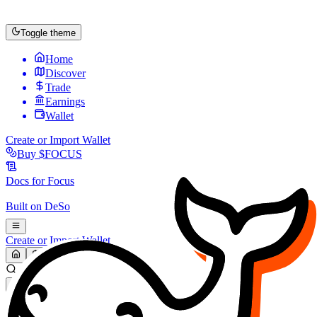
Toggle theme
Home
Discover
Trade
Earnings
Wallet
Create or Import Wallet
Buy
$FOCUS
Docs for
Focus
Built on
DeSo
Create or Import Wallet
Search...
MARKET (USD)
Refresh