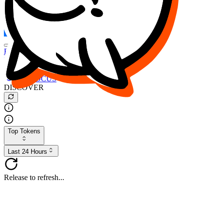
FOCUS
DESO
Buy
$FOCUS
Buy
$DESO
Create or Import Wallet
Buy
$FOCUS
DISCOVER
Top Tokens
Last 24 Hours
Release to refresh...