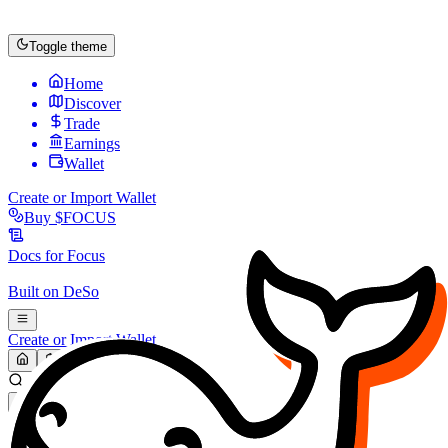
Toggle theme
Home
Discover
Trade
Earnings
Wallet
Create or Import Wallet
Buy
$FOCUS
Docs for
Focus
Built on
DeSo
Create or Import Wallet
Search...
MARKET (USD)
Refresh