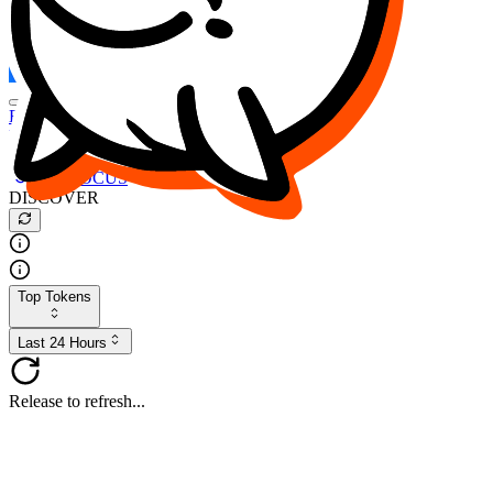
FOCUS
DESO
Buy
$FOCUS
Buy
$DESO
Create or Import Wallet
Buy
$FOCUS
DISCOVER
Top Tokens
Last 24 Hours
Release to refresh...