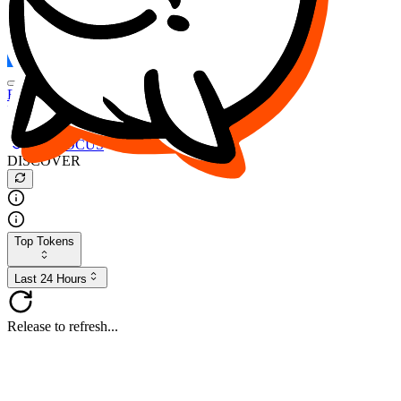
FOCUS
DESO
Buy
$FOCUS
Buy
$DESO
Create or Import Wallet
Buy
$FOCUS
DISCOVER
Top Tokens
Last 24 Hours
Release to refresh...