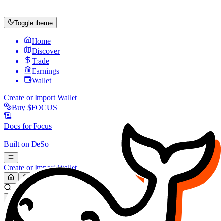
Toggle theme
Home
Discover
Trade
Earnings
Wallet
Create or Import Wallet
Buy
$FOCUS
Docs for
Focus
Built on
DeSo
Create or Import Wallet
Search...
MARKET (USD)
Refresh