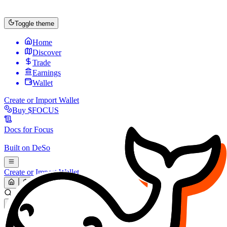
Toggle theme
Home
Discover
Trade
Earnings
Wallet
Create or Import Wallet
Buy
$FOCUS
Docs for
Focus
Built on
DeSo
Create or Import Wallet
Search...
MARKET (USD)
Refresh