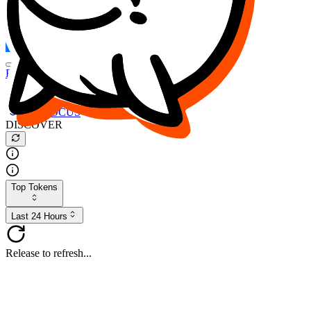
FOCUS
DESO
Buy
$FOCUS
Buy
$DESO
Create or Import Wallet
Buy
$FOCUS
DISCOVER
Top Tokens
Last 24 Hours
Release to refresh...