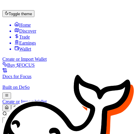
Toggle theme
Home
Discover
Trade
Earnings
Wallet
Create or Import Wallet
Buy
$FOCUS
Docs for
Focus
Built on
DeSo
Create or Import Wallet
Search...
MARKET (USD)
Refresh