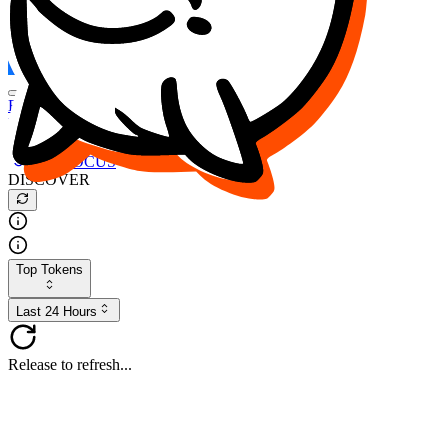
FOCUS
DESO
Buy
$FOCUS
Buy
$DESO
Create or Import Wallet
Buy
$FOCUS
DISCOVER
Top Tokens
Last 24 Hours
Release to refresh...