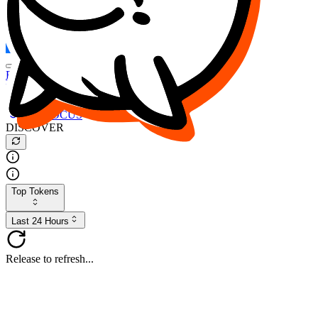
FOCUS
DESO
Buy
$FOCUS
Buy
$DESO
Create or Import Wallet
Buy
$FOCUS
DISCOVER
Top Tokens
Last 24 Hours
Release to refresh...