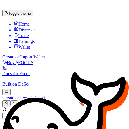
Toggle theme
Home
Discover
Trade
Earnings
Wallet
Create or Import Wallet
Buy
$FOCUS
Docs for
Focus
Built on
DeSo
Create or Import Wallet
Search...
MARKET (USD)
Refresh