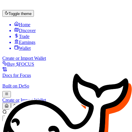
Toggle theme
Home
Discover
Trade
Earnings
Wallet
Create or Import Wallet
Buy
$FOCUS
Docs for
Focus
Built on
DeSo
Create or Import Wallet
Search...
MARKET (USD)
Refresh