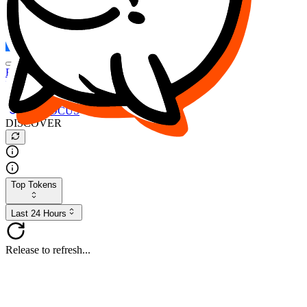
FOCUS
DESO
Buy
$FOCUS
Buy
$DESO
Create or Import Wallet
Buy
$FOCUS
DISCOVER
Top Tokens
Last 24 Hours
Release to refresh...