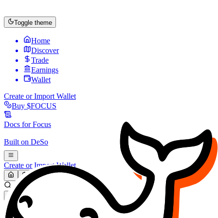
Toggle theme
Home
Discover
Trade
Earnings
Wallet
Create or Import Wallet
Buy
$FOCUS
Docs for
Focus
Built on
DeSo
Create or Import Wallet
Search...
MARKET (USD)
Refresh