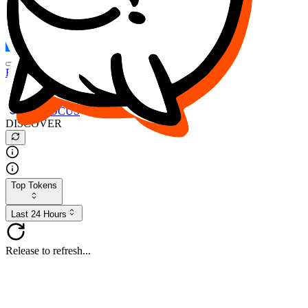
FOCUS
DESO
Buy
$FOCUS
Buy
$DESO
Create or Import Wallet
Buy
$FOCUS
DISCOVER
Top Tokens
Last 24 Hours
Release to refresh...