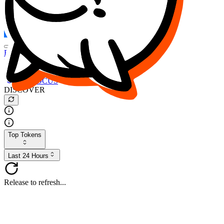
FOCUS
DESO
Buy
$FOCUS
Buy
$DESO
Create or Import Wallet
Buy
$FOCUS
DISCOVER
Top Tokens
Last 24 Hours
Release to refresh...