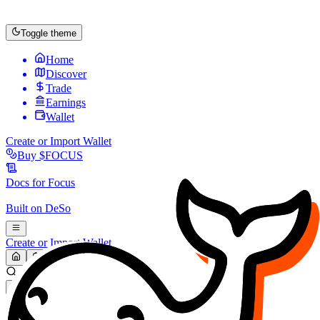
Toggle theme
Home
Discover
Trade
Earnings
Wallet
Create or Import Wallet
Buy
$FOCUS
Docs for
Focus
Built on
DeSo
Create or Import Wallet
Search...
MARKET (USD)
Refresh