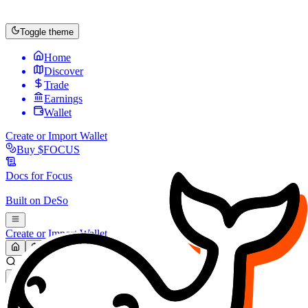
Toggle theme
Home
Discover
Trade
Earnings
Wallet
Create or Import Wallet
Buy
$FOCUS
Docs for
Focus
Built on
DeSo
Create or Import Wallet
Search...
MARKET (USD)
Refresh