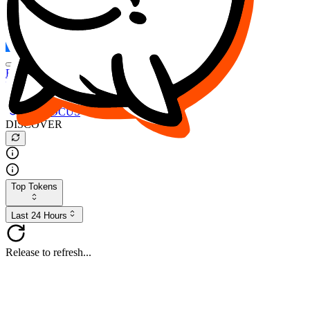
FOCUS
DESO
Buy
$FOCUS
Buy
$DESO
Create or Import Wallet
Buy
$FOCUS
DISCOVER
Top Tokens
Last 24 Hours
Release to refresh...