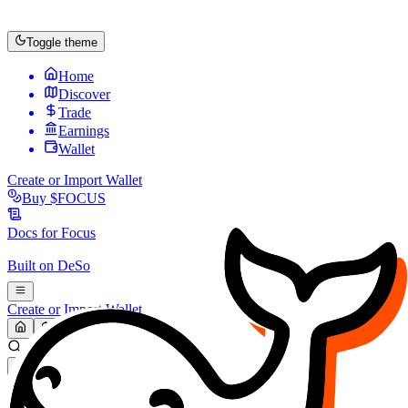
Toggle theme
Home
Discover
Trade
Earnings
Wallet
Create or Import Wallet
Buy
$FOCUS
Docs for
Focus
Built on
DeSo
Create or Import Wallet
Search...
MARKET (USD)
Refresh