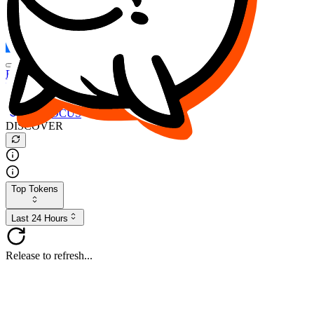
FOCUS
DESO
Buy
$FOCUS
Buy
$DESO
Create or Import Wallet
Buy
$FOCUS
DISCOVER
Top Tokens
Last 24 Hours
Release to refresh...