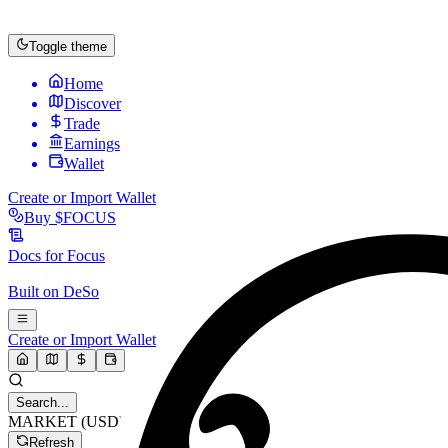
Toggle theme
Home
Discover
Trade
Earnings
Wallet
Create or Import Wallet
Buy
$FOCUS
Docs for
Focus
Built on
DeSo
Create or Import Wallet
Search...
MARKET (USD)
Refresh