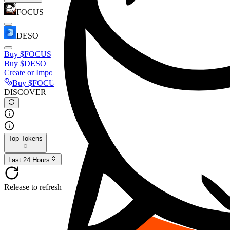
FOCUS
DESO
Buy
$FOCUS
Buy
$DESO
Create or Import Wallet
Buy
$FOCUS
DISCOVER
Top Tokens
Last 24 Hours
Release to refresh...