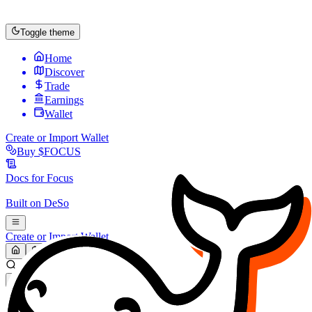
Toggle theme
Home
Discover
Trade
Earnings
Wallet
Create or Import Wallet
Buy
$FOCUS
Docs for
Focus
Built on
DeSo
Create or Import Wallet
Search...
MARKET (USD)
Refresh