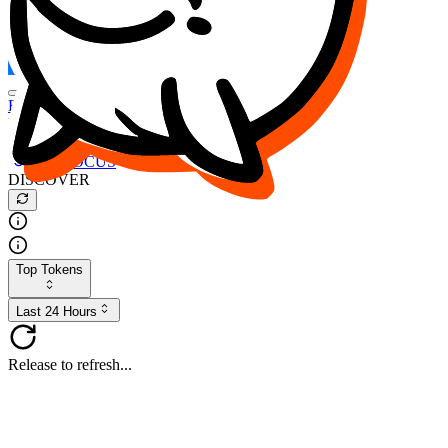
FOCUS
DESO
Buy
$FOCUS
Buy
$DESO
Create or Import Wallet
Buy
$FOCUS
DISCOVER
Top Tokens
Last 24 Hours
Release to refresh...