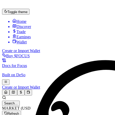
Toggle theme
Home
Discover
Trade
Earnings
Wallet
Create or Import Wallet
Buy
$FOCUS
Docs for
Focus
Built on
DeSo
Create or Import Wallet
Search...
MARKET (USD)
Refresh