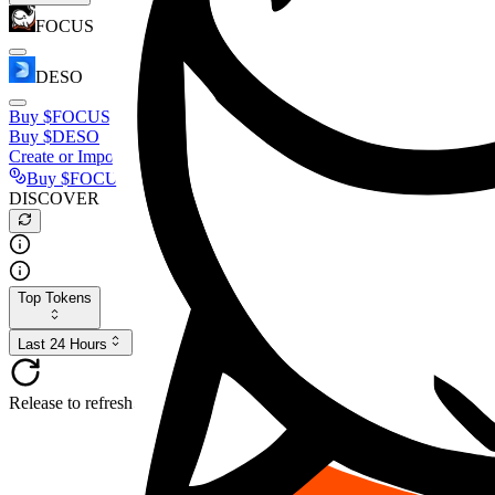
FOCUS
DESO
Buy
$FOCUS
Buy
$DESO
Create or Import Wallet
Buy
$FOCUS
DISCOVER
Top Tokens
Last 24 Hours
Release to refresh...