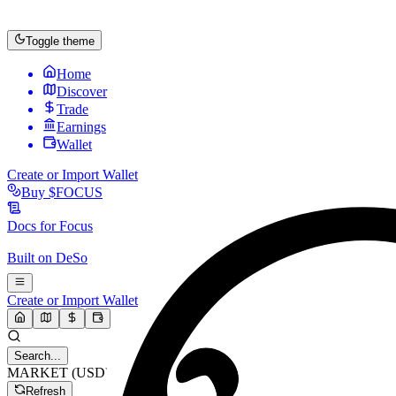
Toggle theme
Home
Discover
Trade
Earnings
Wallet
Create or Import Wallet
Buy
$FOCUS
Docs for
Focus
Built on
DeSo
Create or Import Wallet
Search...
MARKET (USD)
Refresh