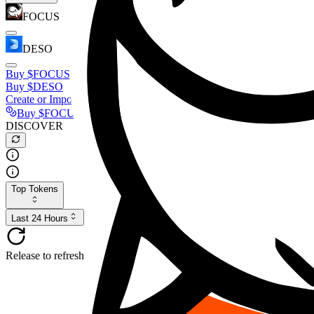
FOCUS
DESO
Buy
$FOCUS
Buy
$DESO
Create or Import Wallet
Buy
$FOCUS
DISCOVER
Top Tokens
Last 24 Hours
Release to refresh...