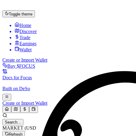
Toggle theme
Home
Discover
Trade
Earnings
Wallet
Create or Import Wallet
Buy
$FOCUS
Docs for
Focus
Built on
DeSo
Create or Import Wallet
Search...
MARKET (USD)
Refresh