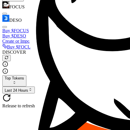
FOCUS
DESO
Buy
$FOCUS
Buy
$DESO
Create or Import Wallet
Buy
$FOCUS
DISCOVER
Top Tokens
Last 24 Hours
Release to refresh...