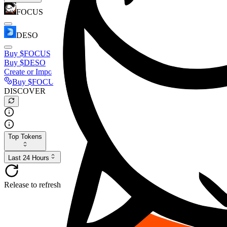
FOCUS
DESO
Buy
$FOCUS
Buy
$DESO
Create or Import Wallet
Buy
$FOCUS
DISCOVER
Top Tokens
Last 24 Hours
Release to refresh...