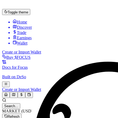
Toggle theme
Home
Discover
Trade
Earnings
Wallet
Create or Import Wallet
Buy
$FOCUS
Docs for
Focus
Built on
DeSo
Create or Import Wallet
Search...
MARKET (USD)
Refresh