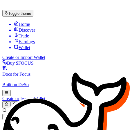
Toggle theme
Home
Discover
Trade
Earnings
Wallet
Create or Import Wallet
Buy
$FOCUS
Docs for
Focus
Built on
DeSo
Create or Import Wallet
Search...
MARKET (USD)
Refresh