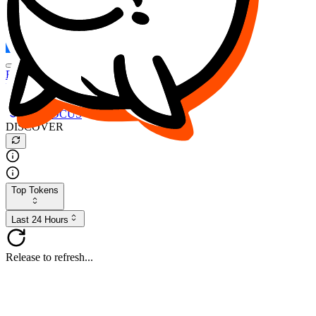
FOCUS
DESO
Buy
$FOCUS
Buy
$DESO
Create or Import Wallet
Buy
$FOCUS
DISCOVER
Top Tokens
Last 24 Hours
Release to refresh...