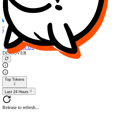
FOCUS
DESO
Buy
$FOCUS
Buy
$DESO
Create or Import Wallet
Buy
$FOCUS
DISCOVER
Top Tokens
Last 24 Hours
Release to refresh...