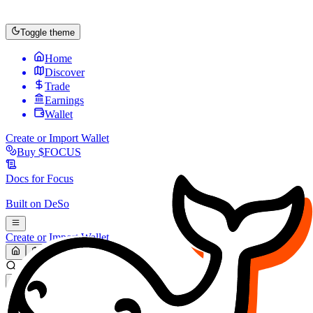
Toggle theme
Home
Discover
Trade
Earnings
Wallet
Create or Import Wallet
Buy
$FOCUS
Docs for
Focus
Built on
DeSo
Create or Import Wallet
Search...
MARKET (USD)
Refresh