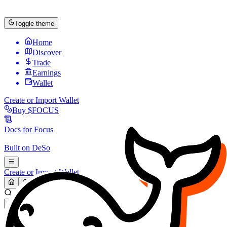
Toggle theme
Home
Discover
Trade
Earnings
Wallet
Create or Import Wallet
Buy
$FOCUS
Docs for
Focus
Built on
DeSo
Create or Import Wallet
Search...
MARKET (USD)
Refresh