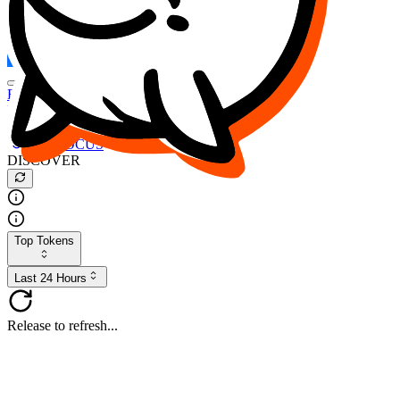
FOCUS
DESO
Buy
$FOCUS
Buy
$DESO
Create or Import Wallet
Buy
$FOCUS
DISCOVER
Top Tokens
Last 24 Hours
Release to refresh...