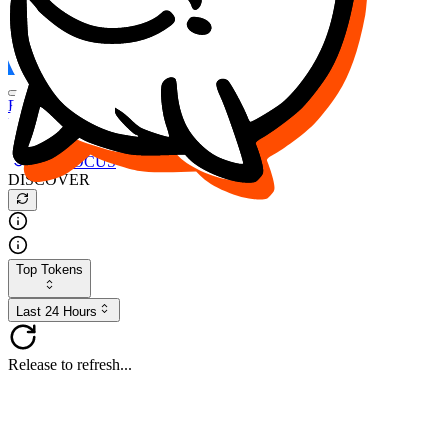
FOCUS
DESO
Buy
$FOCUS
Buy
$DESO
Create or Import Wallet
Buy
$FOCUS
DISCOVER
Top Tokens
Last 24 Hours
Release to refresh...