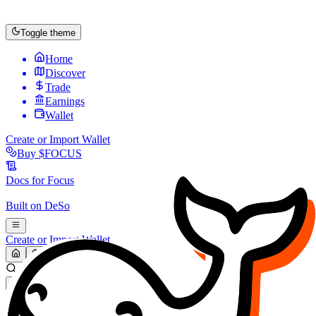
Toggle theme
Home
Discover
Trade
Earnings
Wallet
Create or Import Wallet
Buy
$FOCUS
Docs for
Focus
Built on
DeSo
Create or Import Wallet
Search...
MARKET (USD)
Refresh