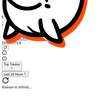
FOCUS
DESO
Buy
$FOCUS
Buy
$DESO
Create or Import Wallet
Buy
$FOCUS
DISCOVER
Top Tokens
Last 24 Hours
Release to refresh...