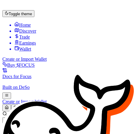
Toggle theme
Home
Discover
Trade
Earnings
Wallet
Create or Import Wallet
Buy
$FOCUS
Docs for
Focus
Built on
DeSo
Create or Import Wallet
Search...
MARKET (USD)
Refresh