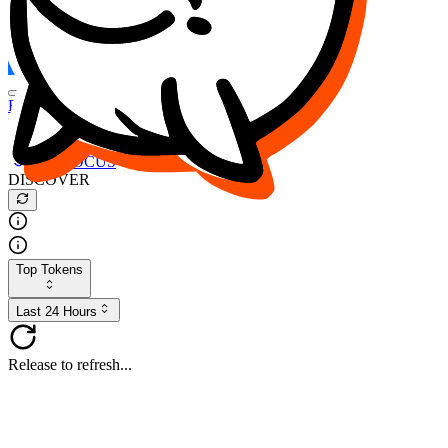
FOCUS
DESO
Buy
$FOCUS
Buy
$DESO
Create or Import Wallet
Buy
$FOCUS
DISCOVER
Top Tokens
Last 24 Hours
Release to refresh...