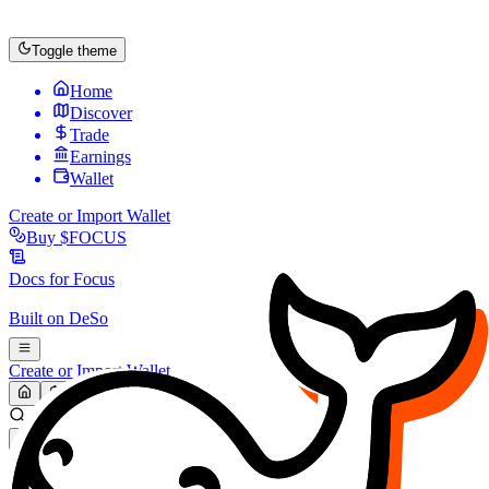
Toggle theme
Home
Discover
Trade
Earnings
Wallet
Create or Import Wallet
Buy
$FOCUS
Docs for
Focus
Built on
DeSo
Create or Import Wallet
Search...
MARKET (USD)
Refresh