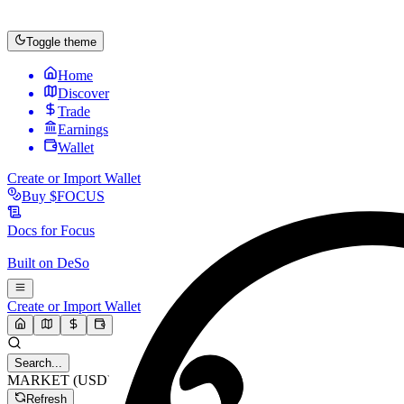
Toggle theme
Home
Discover
Trade
Earnings
Wallet
Create or Import Wallet
Buy
$FOCUS
Docs for
Focus
Built on
DeSo
Create or Import Wallet
Search...
MARKET (USD)
Refresh