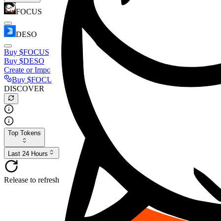
FOCUS
DESO
Buy
$FOCUS
Buy
$DESO
Create or Import Wallet
Buy
$FOCUS
DISCOVER
Top Tokens
Last 24 Hours
Release to refresh...