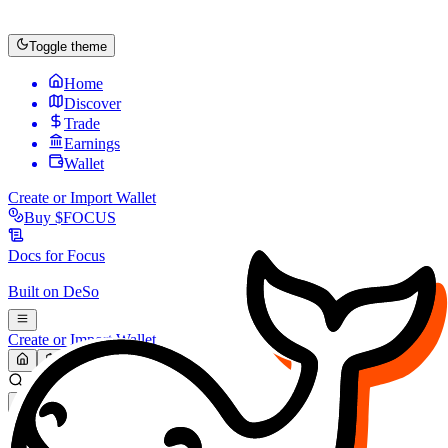
Toggle theme
Home
Discover
Trade
Earnings
Wallet
Create or Import Wallet
Buy
$FOCUS
Docs for
Focus
Built on
DeSo
Create or Import Wallet
Search...
MARKET (USD)
Refresh