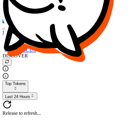
FOCUS
DESO
Buy
$FOCUS
Buy
$DESO
Create or Import Wallet
Buy
$FOCUS
DISCOVER
Top Tokens
Last 24 Hours
Release to refresh...