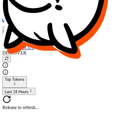
FOCUS
DESO
Buy
$FOCUS
Buy
$DESO
Create or Import Wallet
Buy
$FOCUS
DISCOVER
Top Tokens
Last 24 Hours
Release to refresh...