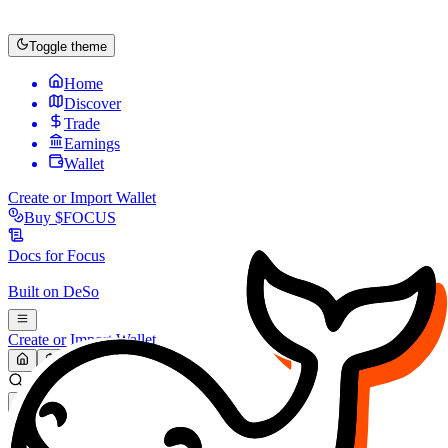
Toggle theme
Home
Discover
Trade
Earnings
Wallet
Create or Import Wallet
Buy
$FOCUS
Docs for
Focus
Built on
DeSo
Create or Import Wallet
Search...
MARKET (USD)
Refresh