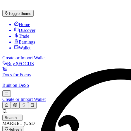
Toggle theme
Home
Discover
Trade
Earnings
Wallet
Create or Import Wallet
Buy
$FOCUS
Docs for
Focus
Built on
DeSo
Create or Import Wallet
Search...
MARKET (USD)
Refresh