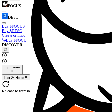
FOCUS
DESO
Buy
$FOCUS
Buy
$DESO
Create or Import Wallet
Buy
$FOCUS
DISCOVER
Top Tokens
Last 24 Hours
Release to refresh...