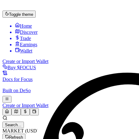
Toggle theme
Home
Discover
Trade
Earnings
Wallet
Create or Import Wallet
Buy
$FOCUS
Docs for
Focus
Built on
DeSo
Create or Import Wallet
Search...
MARKET (USD)
Refresh