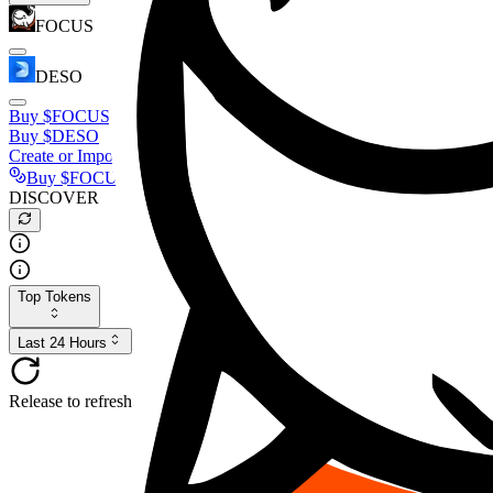
FOCUS
DESO
Buy
$FOCUS
Buy
$DESO
Create or Import Wallet
Buy
$FOCUS
DISCOVER
Top Tokens
Last 24 Hours
Release to refresh...