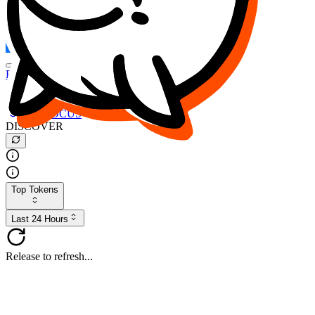
FOCUS
DESO
Buy
$FOCUS
Buy
$DESO
Create or Import Wallet
Buy
$FOCUS
DISCOVER
Top Tokens
Last 24 Hours
Release to refresh...