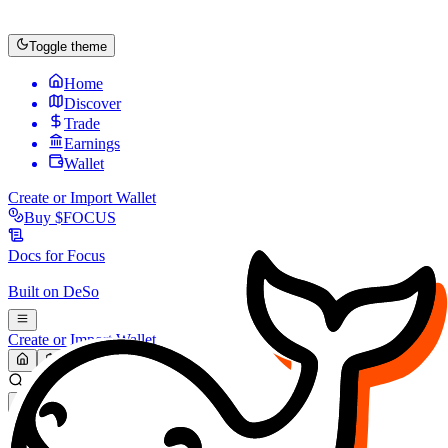
Toggle theme
Home
Discover
Trade
Earnings
Wallet
Create or Import Wallet
Buy
$FOCUS
Docs for
Focus
Built on
DeSo
Create or Import Wallet
Search...
MARKET (USD)
Refresh