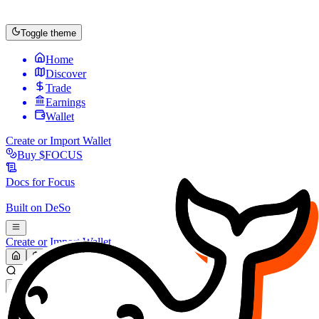
Toggle theme
Home
Discover
Trade
Earnings
Wallet
Create or Import Wallet
Buy
$FOCUS
Docs for
Focus
Built on
DeSo
Create or Import Wallet
Search...
MARKET (USD)
Refresh