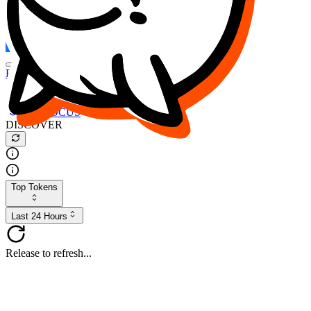
FOCUS
DESO
Buy
$FOCUS
Buy
$DESO
Create or Import Wallet
Buy
$FOCUS
DISCOVER
Top Tokens
Last 24 Hours
Release to refresh...