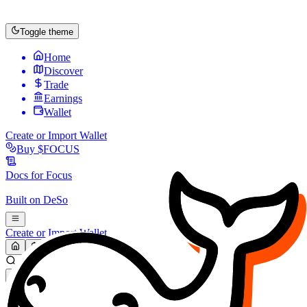
Toggle theme
Home
Discover
Trade
Earnings
Wallet
Create or Import Wallet
Buy
$FOCUS
Docs for
Focus
Built on
DeSo
Create or Import Wallet
Search...
MARKET (USD)
Refresh