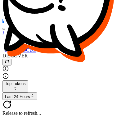
FOCUS
DESO
Buy
$FOCUS
Buy
$DESO
Create or Import Wallet
Buy
$FOCUS
DISCOVER
Top Tokens
Last 24 Hours
Release to refresh...