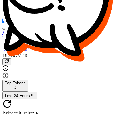
FOCUS
DESO
Buy
$FOCUS
Buy
$DESO
Create or Import Wallet
Buy
$FOCUS
DISCOVER
Top Tokens
Last 24 Hours
Release to refresh...