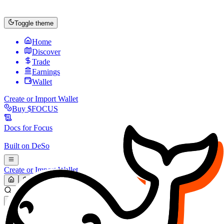
Toggle theme
Home
Discover
Trade
Earnings
Wallet
Create or Import Wallet
Buy
$FOCUS
Docs for
Focus
Built on
DeSo
Create or Import Wallet
Search...
MARKET (USD)
Refresh