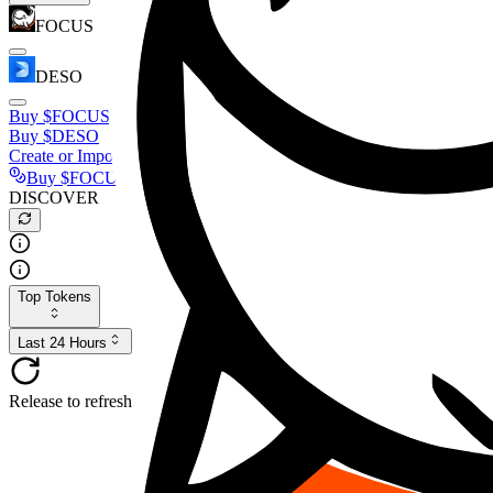
FOCUS
DESO
Buy
$FOCUS
Buy
$DESO
Create or Import Wallet
Buy
$FOCUS
DISCOVER
Top Tokens
Last 24 Hours
Release to refresh...