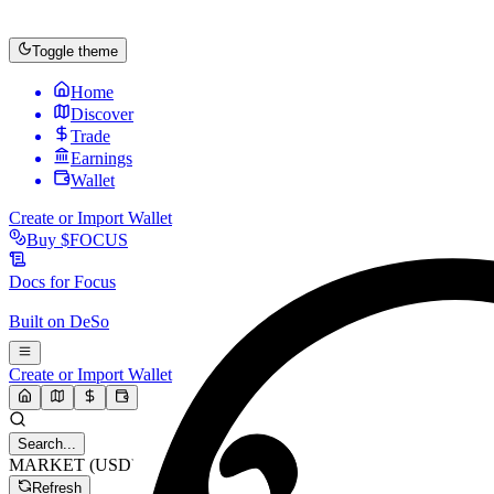
Toggle theme
Home
Discover
Trade
Earnings
Wallet
Create or Import Wallet
Buy
$FOCUS
Docs for
Focus
Built on
DeSo
Create or Import Wallet
Search...
MARKET (USD)
Refresh