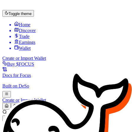
Toggle theme
Home
Discover
Trade
Earnings
Wallet
Create or Import Wallet
Buy
$FOCUS
Docs for
Focus
Built on
DeSo
Create or Import Wallet
Search...
MARKET (USD)
Refresh