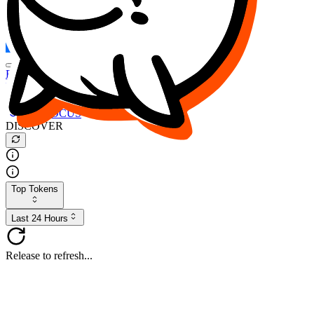
FOCUS
DESO
Buy
$FOCUS
Buy
$DESO
Create or Import Wallet
Buy
$FOCUS
DISCOVER
Top Tokens
Last 24 Hours
Release to refresh...