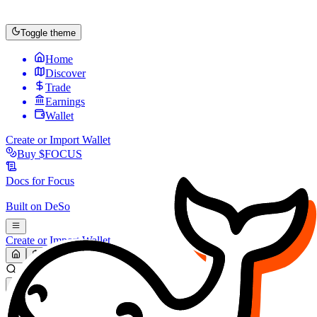
Toggle theme
Home
Discover
Trade
Earnings
Wallet
Create or Import Wallet
Buy
$FOCUS
Docs for
Focus
Built on
DeSo
Create or Import Wallet
Search...
MARKET (USD)
Refresh