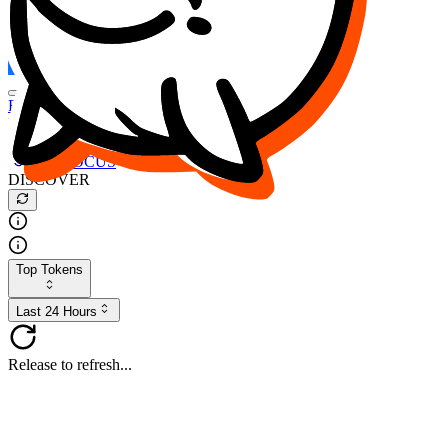
FOCUS
DESO
Buy
$FOCUS
Buy
$DESO
Create or Import Wallet
Buy
$FOCUS
DISCOVER
Top Tokens
Last 24 Hours
Release to refresh...