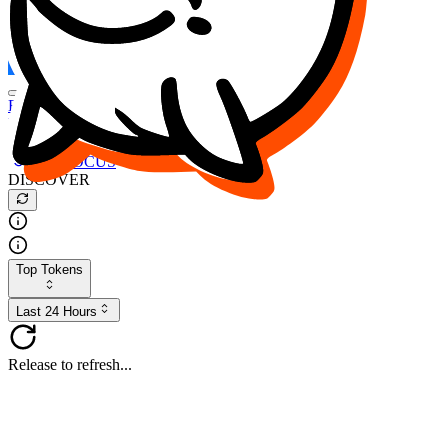
FOCUS
DESO
Buy
$FOCUS
Buy
$DESO
Create or Import Wallet
Buy
$FOCUS
DISCOVER
Top Tokens
Last 24 Hours
Release to refresh...