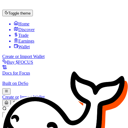
Toggle theme
Home
Discover
Trade
Earnings
Wallet
Create or Import Wallet
Buy
$FOCUS
Docs for
Focus
Built on
DeSo
Create or Import Wallet
Search...
MARKET (USD)
Refresh