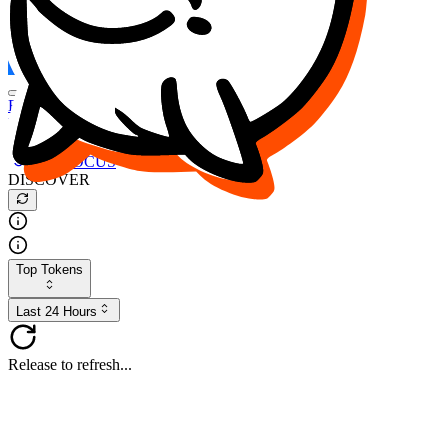
FOCUS
DESO
Buy
$FOCUS
Buy
$DESO
Create or Import Wallet
Buy
$FOCUS
DISCOVER
Top Tokens
Last 24 Hours
Release to refresh...