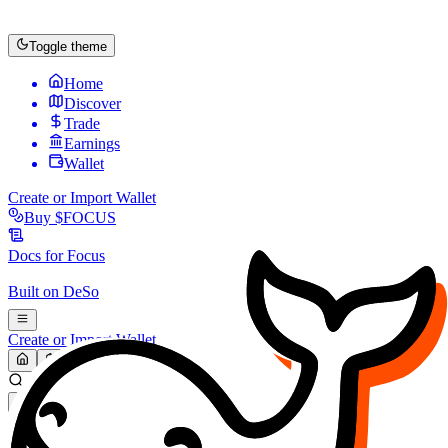
Toggle theme
Home
Discover
Trade
Earnings
Wallet
Create or Import Wallet
Buy
$FOCUS
Docs for
Focus
Built on
DeSo
Create or Import Wallet
Search...
MARKET (USD)
Refresh