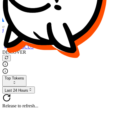
FOCUS
DESO
Buy
$FOCUS
Buy
$DESO
Create or Import Wallet
Buy
$FOCUS
DISCOVER
Top Tokens
Last 24 Hours
Release to refresh...