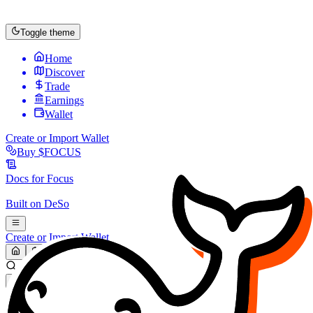
Toggle theme
Home
Discover
Trade
Earnings
Wallet
Create or Import Wallet
Buy
$FOCUS
Docs for
Focus
Built on
DeSo
Create or Import Wallet
Search...
MARKET (USD)
Refresh