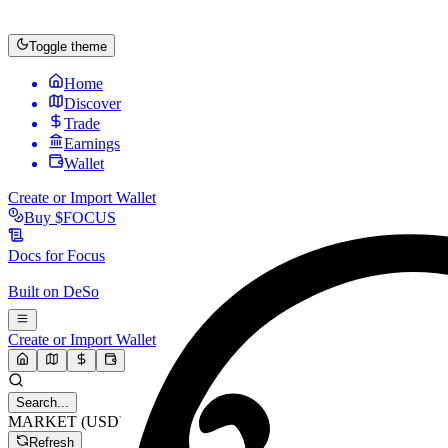
Toggle theme
Home
Discover
Trade
Earnings
Wallet
Create or Import Wallet
Buy
$FOCUS
Docs for
Focus
Built on
DeSo
Create or Import Wallet
Search...
MARKET (USD)
Refresh