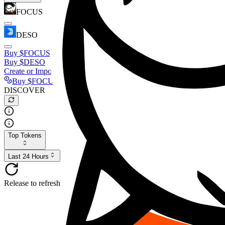
FOCUS
DESO
Buy
$FOCUS
Buy
$DESO
Create or Import Wallet
Buy
$FOCUS
DISCOVER
Top Tokens
Last 24 Hours
Release to refresh...