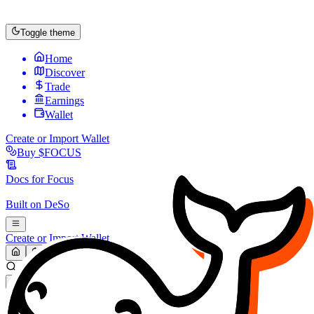
Toggle theme
Home
Discover
Trade
Earnings
Wallet
Create or Import Wallet
Buy
$FOCUS
Docs for
Focus
Built on
DeSo
Create or Import Wallet
Search...
MARKET (USD)
Refresh