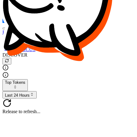
FOCUS
DESO
Buy
$FOCUS
Buy
$DESO
Create or Import Wallet
Buy
$FOCUS
DISCOVER
Top Tokens
Last 24 Hours
Release to refresh...