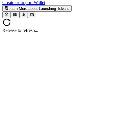
Create or Import Wallet
Learn More
about Launching Tokens
Release to refresh...