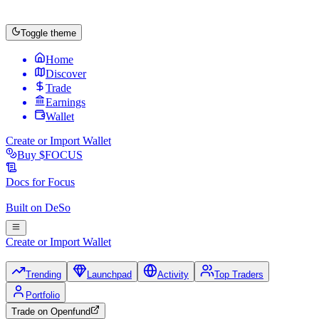
Toggle theme
Home
Discover
Trade
Earnings
Wallet
Create or Import Wallet
Buy
$FOCUS
Docs for
Focus
Built on
DeSo
Create or Import Wallet
Trending
Launchpad
Activity
Top Traders
Portfolio
Trade on
Openfund